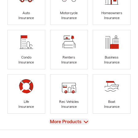
Auto
Motorcycle
Homeowners
Insurance
Insurance
Insurance
Condo
Renters
Business
Insurance
Insurance
Insurance
Life
Rec Vehicles
Boat
Insurance
Insurance
Insurance
View
More Products