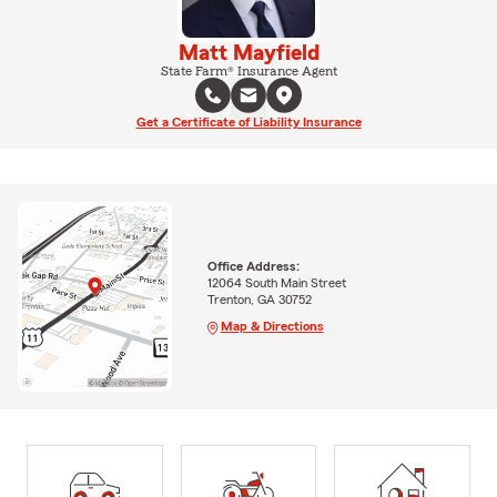
Matt Mayfield
State Farm® Insurance Agent
Get a Certificate of Liability Insurance
Office Address:
12064 South Main Street
Trenton, GA 30752
Map & Directions