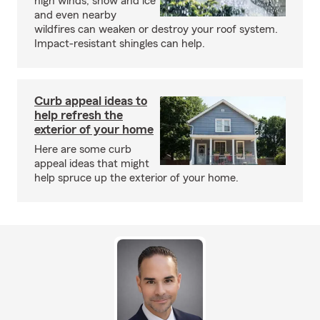
high winds, snow and ice
and even nearby
wildfires can weaken or destroy your roof system.
Impact-resistant shingles can help.
Curb appeal ideas to
help refresh the
exterior of your home
Here are some curb
appeal ideas that might
help spruce up the exterior of your home.