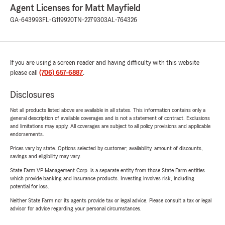
Agent Licenses for Matt Mayfield
GA-643993
FL-G119920
TN-2279303
AL-764326
If you are using a screen reader and having difficulty with this website
please call
(706) 657-6887
.
Disclosures
Not all products listed above are available in all states. This information contains only a
general description of available coverages and is not a statement of contract. Exclusions
and limitations may apply. All coverages are subject to all policy provisions and applicable
endorsements.
Prices vary by state. Options selected by customer; availability, amount of discounts,
savings and eligibility may vary.
State Farm VP Management Corp. is a separate entity from those State Farm entities
which provide banking and insurance products. Investing involves risk, including
potential for loss.
Neither State Farm nor its agents provide tax or legal advice. Please consult a tax or legal
advisor for advice regarding your personal circumstances.