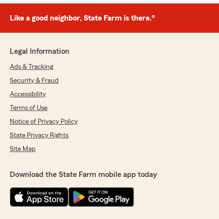
Like a good neighbor, State Farm is there.®
Legal Information
Ads & Tracking
Security & Fraud
Accessibility
Terms of Use
Notice of Privacy Policy
State Privacy Rights
Site Map
Download the State Farm mobile app today