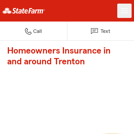
Call
Text
Homeowners Insurance in
and around Trenton