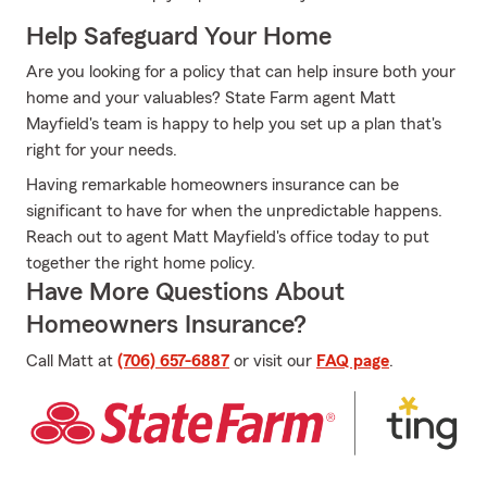
Help Safeguard Your Home
Are you looking for a policy that can help insure both your
home and your valuables? State Farm agent Matt
Mayfield's team is happy to help you set up a plan that's
right for your needs.
Having remarkable homeowners insurance can be
significant to have for when the unpredictable happens.
Reach out to agent Matt Mayfield's office today to put
together the right home policy.
Have More Questions About
Homeowners Insurance?
Call Matt at
(706) 657-6887
or visit our
FAQ page
.