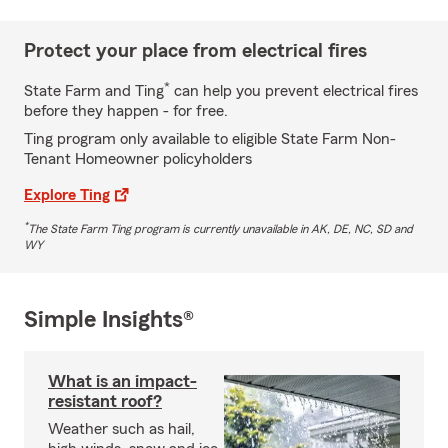
Protect your place from electrical fires
*
State Farm and Ting
can help you prevent electrical fires
before they happen - for free.
Ting program only available to eligible State Farm Non-
Tenant Homeowner policyholders
Explore Ting
*
The State Farm Ting program is currently unavailable in AK, DE, NC, SD and
WY
Simple Insights®
What is an impact-
resistant roof?
Weather such as hail,