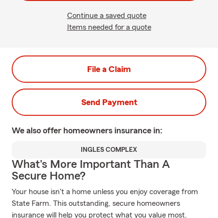
Continue a saved quote
Items needed for a quote
File a Claim
Send Payment
We also offer
homeowners
insurance in:
INGLES COMPLEX
What's More Important Than A
Secure Home?
Your house isn't a home unless you enjoy coverage from
State Farm. This outstanding, secure homeowners
insurance will help you protect what you value most.