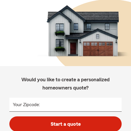
Would you like to create a personalized
homeowners quote?
Your Zipcode:
Start a quote